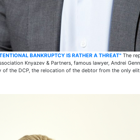
NTENTIONAL BANKRUPTCY IS RATHER A THREAT"
The rep
ssociation Knyazev & Partners, famous lawyer, Andrei Gen
ty of the DCP, the relocation of the debtor from the only e