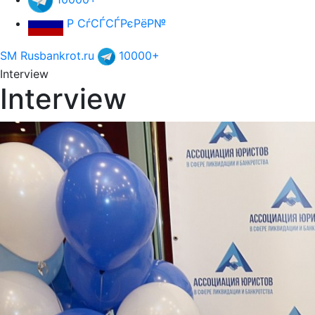
Р СѓСЃСЃРєРёР№
SM Rusbankrot.ru
10000+
Interview
Interview