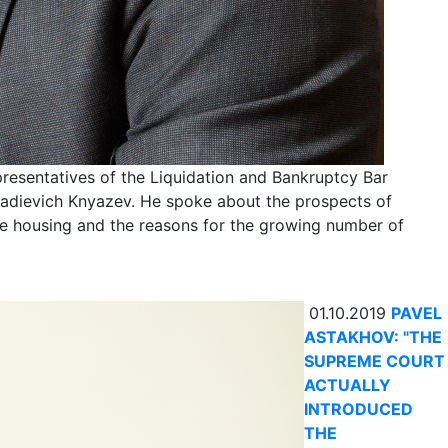
resentatives of the Liquidation and Bankruptcy Bar
nadievich Knyazev. He spoke about the prospects of
lite housing and the reasons for the growing number of
01.10.2019
PAVEL
ASTAKHOV: "THE
SUPREME COURT
ACTUALLY
INTRODUCED
THE