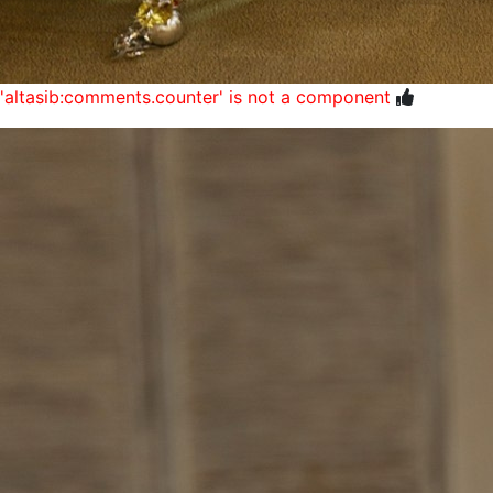
'altasib:comments.counter' is not a component