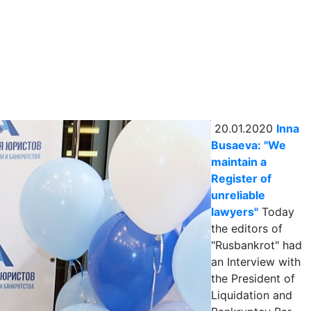
20.01.2020
Inna
Busaeva: "We
maintain a
Register of
unreliable
lawyers"
Today
the editors of
"Rusbankrot" had
an Interview with
the President of
Liquidation and