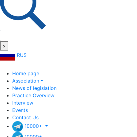
>
RUS
Home page
Association
News of legislation
Practice Overview
Interview
Events
Contact Us
10000+
10000+