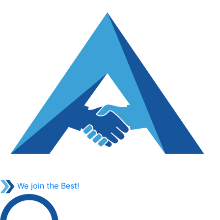
We join the Best!