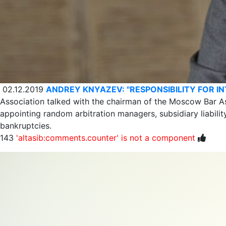
02.12.2019
ANDREY KNYAZEV: "RESPONSIBILITY FOR I
Association talked with the chairman of the Moscow Bar A
appointing random arbitration managers, subsidiary liabili
bankruptcies.
143
'altasib:comments.counter' is not a component