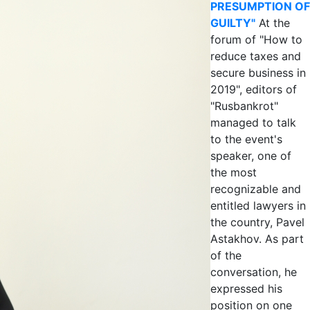
PRESUMPTION OF
GUILTY"
At the
forum of "How to
reduce taxes and
secure business in
2019", editors of
"Rusbankrot"
managed to talk
to the event's
speaker, one of
the most
recognizable and
entitled lawyers in
the country, Pavel
Astakhov. As part
of the
conversation, he
expressed his
position on one