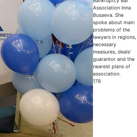
Bankruptcy Bar
Association Inna
Busaeva. She
spoke about main
problems of the
lawyers in regions,
necessary
measures, deals'
guarantor and the
nearest plans of
association.
178